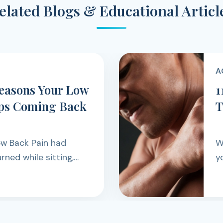
elated Blogs & Educational Articl
A
Reasons Your Low
1
ps Coming Back
T
ow Back Pain had
W
urned while sitting,
yo
ing, exercising, or
d
ugh the day.
o