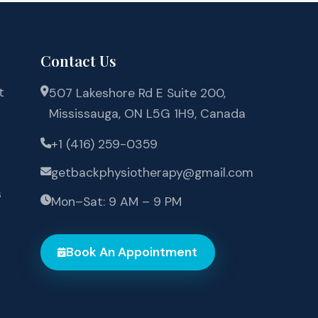
Contact Us
t
507 Lakeshore Rd E Suite 200,
Mississauga, ON L5G 1H9, Canada
+1 (416) 259-0359
getbackphysiotherapy@gmail.com
s
Mon–Sat: 9 AM – 9 PM
Book An Appointment