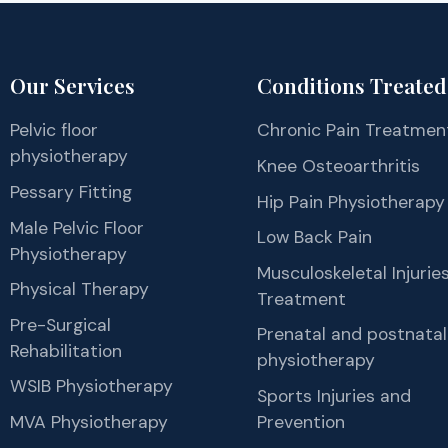
Our Services
Conditions Treated
Pelvic floor
Chronic Pain Treatmen
physiotherapy
Knee Osteoarthritis
Pessary Fitting
Hip Pain Physiotherapy
Male Pelvic Floor
Low Back Pain
Physiotherapy
Musculoskeletal Injurie
Physical Therapy
Treatment
Pre-Surgical
Prenatal and postnatal
Rehabilitation
physiotherapy
WSIB Physiotherapy
Sports Injuries and
MVA Physiotherapy
Prevention