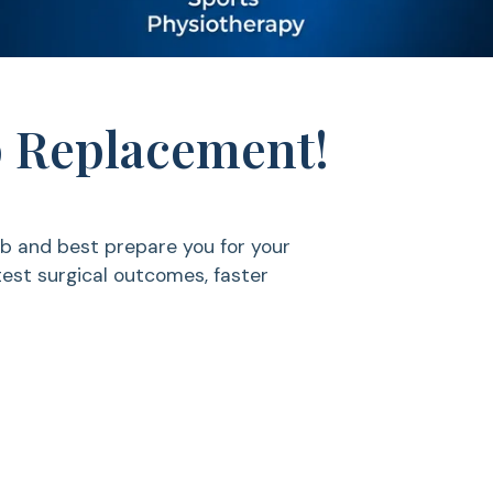
ip Replacement!
b and best prepare you for your
test surgical outcomes, faster