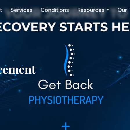
t
Services
Conditions
Resources
Our
acement