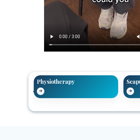
tment
Physiotherapy
Scap