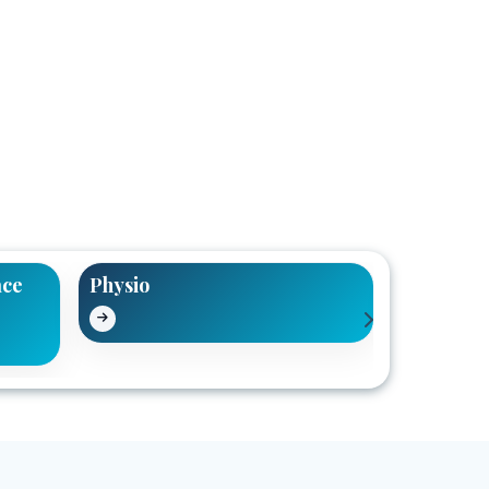
ace
Physio
Pain Reli