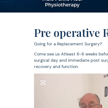
Pre operative 
Going for a Replacement Surgery?
Come see us Atleast 6-8 weeks befor
surgical day and immediate post surg
recovery and function.