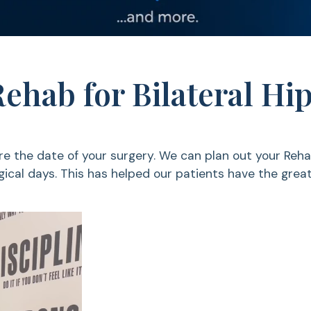
Rehab for Bilateral H
e the date of your surgery. We can plan out your Reha
ical days. This has helped our patients have the grea