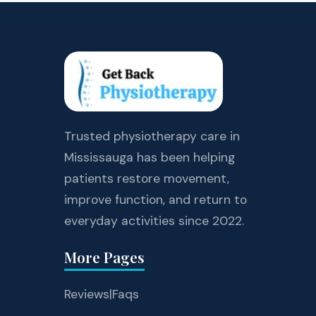
Trusted physiotherapy care in
Mississauga has been helping
patients restore movement,
improve function, and return to
everyday activities since 2022.
More Pages
Reviews
|
Faqs