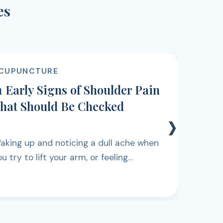
es
CUPUNCTURE
1 Early Signs of Shoulder Pain
hat Should Be Checked
›
aking up and noticing a dull ache when
u try to lift your arm, or feeling
iscomfort while reaching for something
n a shelf, can be easy to dismiss at first.