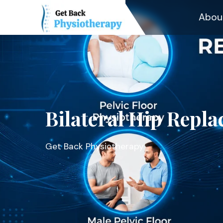
Abou
Bilateral Hip Repl
Get Back Physiotherapy