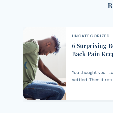
R
UNCATEGORIZED
6 Surprising 
Back Pain Kee
‹
You thought your L
settled. Then it ret
walking, lifting, work
simply getting thro