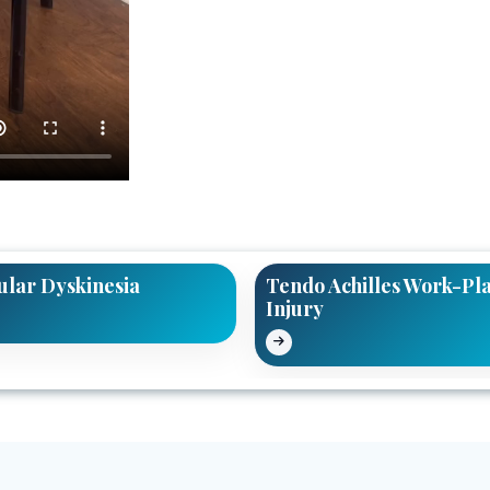
ular Dyskinesia
Tendo Achilles Work-Pl
Injury