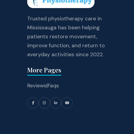
Trusted physiotherapy care in
Mississauga has been helping
patients restore movement,
improve function, and return to
everyday activities since 2022.
More Pages
Reviews
|
Faqs