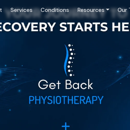
t
Services
Conditions
Resources
Our