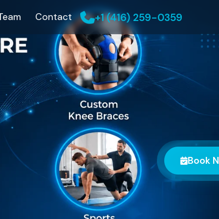
+1 (416) 259-0359
 Team
Contact
Book 