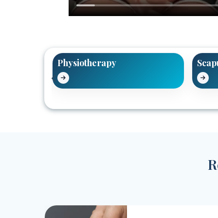
tment
Physiotherapy
Scap
R