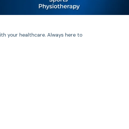
ith your healthcare. Always here to