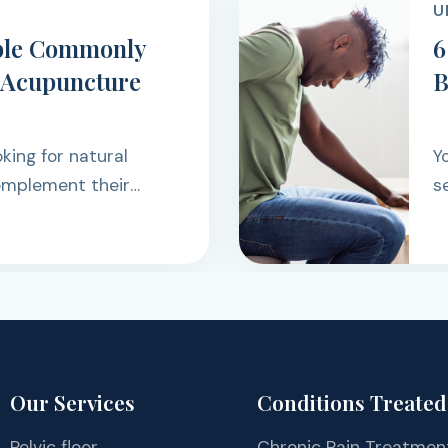
D
 Reasons Your Low
eps Coming Back
Low Back Pain had
turned while sitting,
rking, exercising, or
rough the day.
Our Services
Conditions Treated
Pelvic floor
Chronic Pain Treatmen