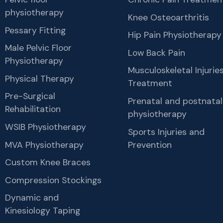
physiotherapy
Knee Osteoarthritis
Pessary Fitting
Hip Pain Physiotherapy
Male Pelvic Floor
Low Back Pain
Physiotherapy
Musculoskeletal Injurie
Physical Therapy
Treatment
Pre-Surgical
Prenatal and postnatal
Rehabilitation
physiotherapy
WSIB Physiotherapy
Sports Injuries and
MVA Physiotherapy
Prevention
Custom Knee Braces
Compression Stockings
Dynamic and
Kinesiology Taping