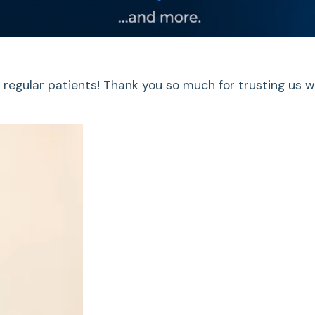
 regular patients! Thank you so much for trusting us w