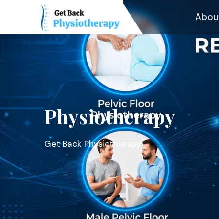
Abou
Physiotherapy
Get Back Physiotherapy