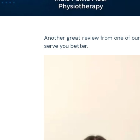
Another great review from one of our
serve you better.