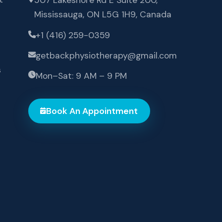
Mississauga, ON L5G 1H9, Canada
+1 (416) 259-0359
getbackphysiotherapy@gmail.com
s
Mon–Sat: 9 AM – 9 PM
Book An Appointment