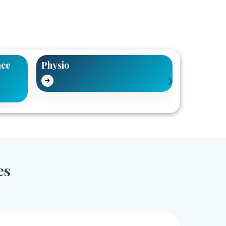
ace
Physio
Pain Reli
es