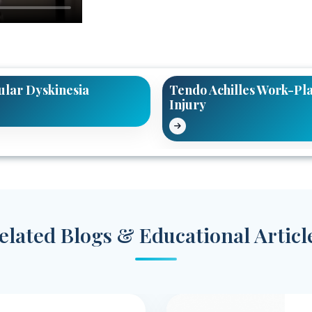
ular Dyskinesia
Tendo Achilles Work-Pl
Injury
elated Blogs & Educational Articl