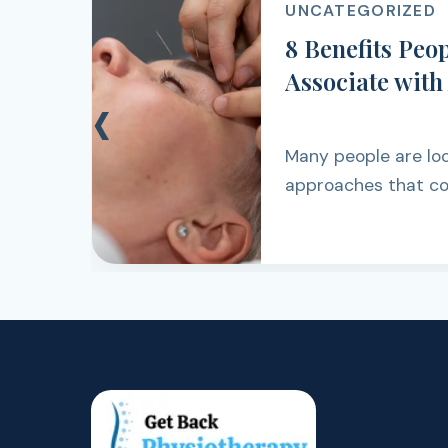
UNCATEGORIZE
y
6 Surprising
e
Back Pain Ke
‹
You thought your 
settled. Then it re
walking, lifting, wo
simply getting th