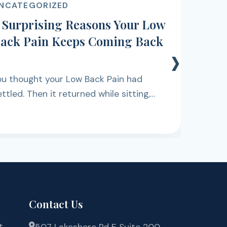
ACUPUNCTURE
11 Early Signs of Shoulder Pain
That Should Be Checked
›
Waking up and noticing a dull ache when
you try to lift your arm, or feeling
discomfort while reaching for something
on a shelf, can be easy to dismiss at first.
Contact Us
t
507 Lakeshore Rd E Suite 200,