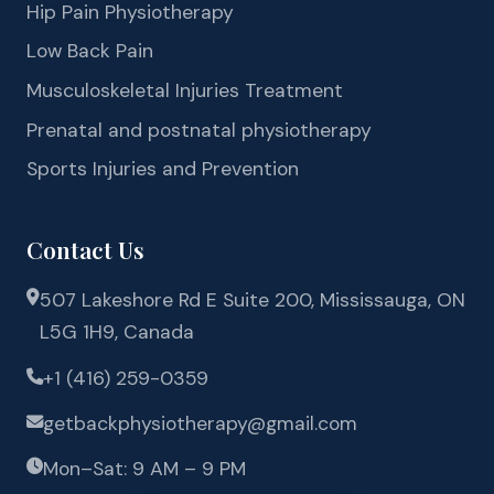
Hip Pain Physiotherapy
Low Back Pain
Musculoskeletal Injuries Treatment
Prenatal and postnatal physiotherapy
Sports Injuries and Prevention
Contact Us
507 Lakeshore Rd E Suite 200, Mississauga, ON
L5G 1H9, Canada
+1 (416) 259-0359
getbackphysiotherapy@gmail.com
Mon–Sat: 9 AM – 9 PM