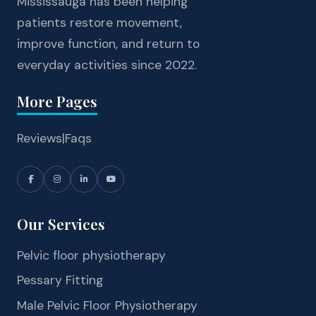
Mississauga has been helping
patients restore movement,
improve function, and return to
everyday activities since 2022.
More Pages
Reviews
|
Faqs
Our Services
Pelvic floor physiotherapy
Pessary Fitting
Male Pelvic Floor Physiotherapy