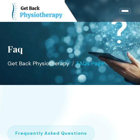
Faq
Get Back Physiotherapy
FAQs Page
Frequently Asked Questions