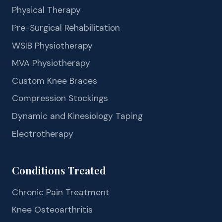
Physical Therapy
Pre-Surgical Rehabilitation
WSIB Physiotherapy
MVA Physiotherapy
Custom Knee Braces
Compression Stockings
Dynamic and Kinesiology Taping
Electrotherapy
Conditions Treated
Chronic Pain Treatment
Knee Osteoarthritis