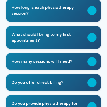
How long is each physiotherapy
session?
What should I bring to my first
appointment?
How many sessions will I need?
Do you offer direct billing?
Do you provide physiotherapy for