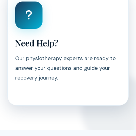
Need Help?
Our physiotherapy experts are ready to
answer your questions and guide your
recovery journey.