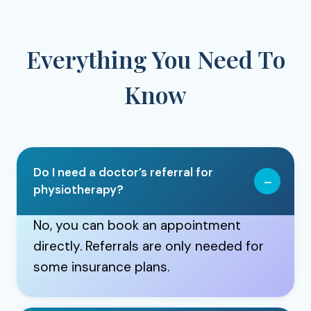
Everything You Need To
Know
Do I need a doctor’s referral for
physiotherapy?
No, you can book an appointment
directly. Referrals are only needed for
some insurance plans.