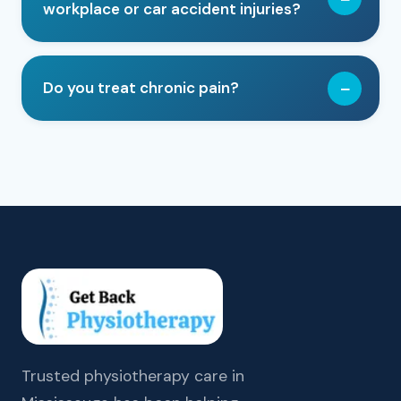
workplace or car accident injuries?
Do you treat chronic pain?
Trusted physiotherapy care in