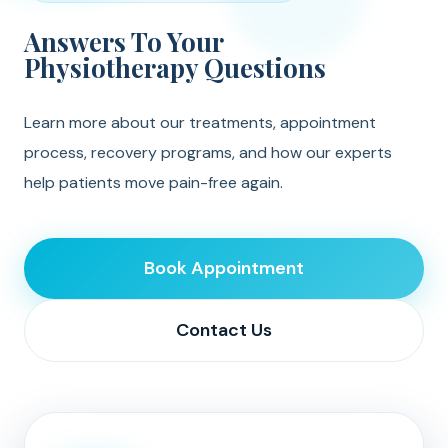
Answers To Your
Physiotherapy Questions
Learn more about our treatments, appointment
process, recovery programs, and how our experts
help patients move pain-free again.
Book Appointment
Contact Us