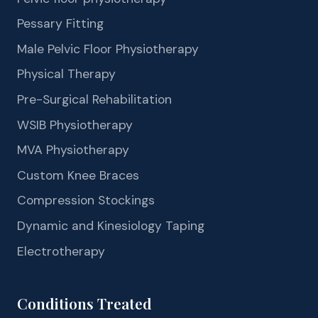
Pessary Fitting
Male Pelvic Floor Physiotherapy
Physical Therapy
Pre-Surgical Rehabilitation
WSIB Physiotherapy
MVA Physiotherapy
Custom Knee Braces
Compression Stockings
Dynamic and Kinesiology Taping
Electrotherapy
Conditions Treated