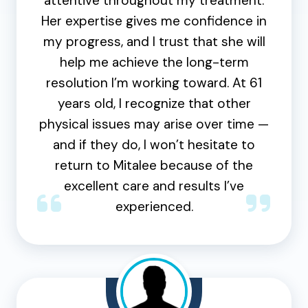
attentive throughout my treatment.
Her expertise gives me confidence in
my progress, and I trust that she will
help me achieve the long-term
resolution I’m working toward. At 61
years old, I recognize that other
physical issues may arise over time —
and if they do, I won’t hesitate to
return to Mitalee because of the
excellent care and results I’ve
experienced.