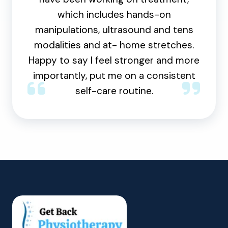
which includes hands-on
manipulations, ultrasound and tens
modalities and at- home stretches.
Happy to say I feel stronger and more
importantly, put me on a consistent
self-care routine.