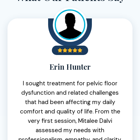
Erin Hunter
I sought treatment for pelvic floor
dysfunction and related challenges
that had been affecting my daily
comfort and quality of life. From the
very first session, Mitalee Dalvi
assessed my needs with
professionalism, empathy, and clarity.