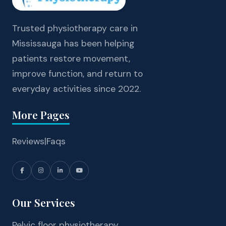
Trusted physiotherapy care in
Mississauga has been helping
patients restore movement,
improve function, and return to
everyday activities since 2022.
More Pages
Reviews
|
Faqs
Our Services
Pelvic floor physiotherapy