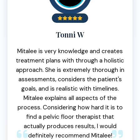
Tonni W
Mitalee is very knowledge and creates
treatment plans with through a holistic
approach. She is extremely thorough in
assessments, considers the patient's
goals, and is realistic with timelines.
Mitalee explains all aspects of the
process. Considering how hard it is to
find a pelvic floor therapist that
actually produces results, I would
definitely recommend Mitalee!