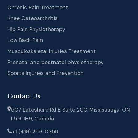
Chronic Pain Treatment
Knee Osteoarthritis
Hip Pain Physiotherapy
Low Back Pain
Musculoskeletal Injuries Treatment
Prenatal and postnatal physiotherapy
Sports Injuries and Prevention
Contact Us
507 Lakeshore Rd E Suite 200, Mississauga, ON
L5G 1H9, Canada
+1 (416) 259-0359