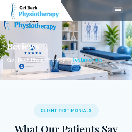
Reviews
Get Back Physiotherapy
Testimonials
CLIENT TESTIMONIALS
What Our Patients Say