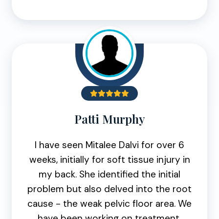
Patti Murphy
I have seen Mitalee Dalvi for over 6
weeks, initially for soft tissue injury in
my back. She identified the initial
problem but also delved into the root
cause - the weak pelvic floor area. We
have been working on treatment,