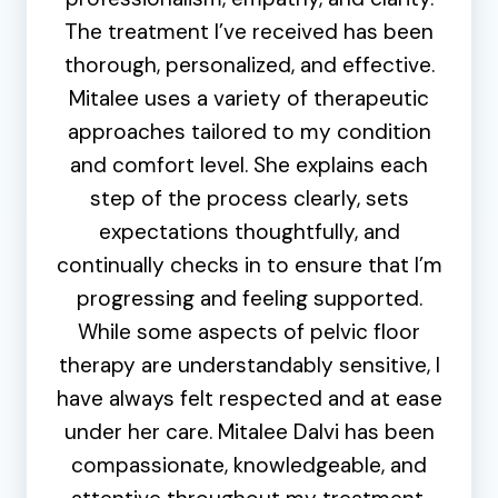
The treatment I’ve received has been
thorough, personalized, and effective.
Mitalee uses a variety of therapeutic
approaches tailored to my condition
and comfort level. She explains each
step of the process clearly, sets
expectations thoughtfully, and
continually checks in to ensure that I’m
progressing and feeling supported.
While some aspects of pelvic floor
therapy are understandably sensitive, I
have always felt respected and at ease
under her care. Mitalee Dalvi has been
compassionate, knowledgeable, and