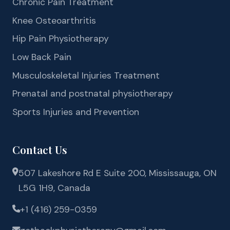
Chronic Pain Treatment
Knee Osteoarthritis
Hip Pain Physiotherapy
Low Back Pain
Musculoskeletal Injuries Treatment
Prenatal and postnatal physiotherapy
Sports Injuries and Prevention
Contact Us
507 Lakeshore Rd E Suite 200, Mississauga, ON
L5G 1H9, Canada
+1 (416) 259-0359