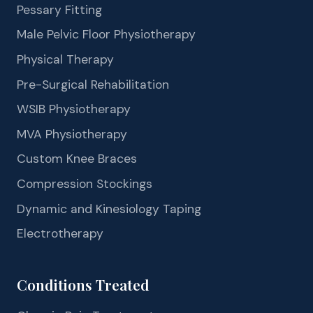
Pessary Fitting
Male Pelvic Floor Physiotherapy
Physical Therapy
Pre-Surgical Rehabilitation
WSIB Physiotherapy
MVA Physiotherapy
Custom Knee Braces
Compression Stockings
Dynamic and Kinesiology Taping
Electrotherapy
Conditions Treated