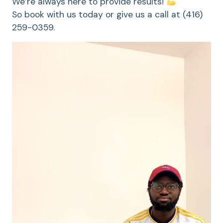
We’re always here to provide results!
So book with us today or give us a call at (416)
259-0359.