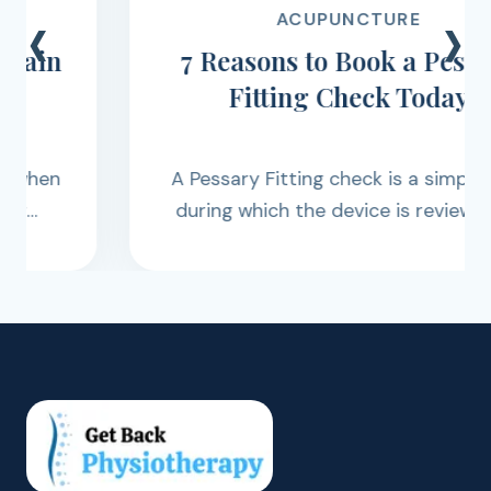
‹
›
ACUPUNCTURE
7 Reasons to Book a Pessary
Fitting Check Today
A Pessary Fitting check is a simple visit
during which the device is reviewed to
ensure it remains correctly positioned
and functioning as intended.