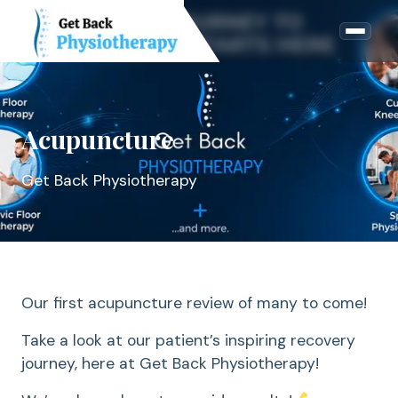
Acupuncture
Get Back Physiotherapy
Our first acupuncture review of many to come!
Take a look at our patient’s inspiring recovery
journey, here at Get Back Physiotherapy!