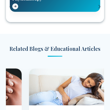
Related Blogs & Educational Articles