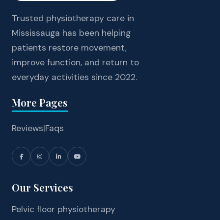
Trusted physiotherapy care in
Mississauga has been helping
patients restore movement,
improve function, and return to
everyday activities since 2022.
More Pages
Reviews
|
Faqs
Our Services
Pelvic floor physiotherapy