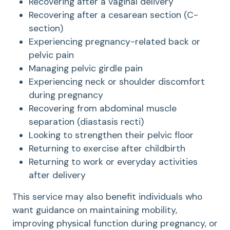
Recovering after a vaginal delivery
Recovering after a cesarean section (C-
section)
Experiencing pregnancy-related back or
pelvic pain
Managing pelvic girdle pain
Experiencing neck or shoulder discomfort
during pregnancy
Recovering from abdominal muscle
separation (diastasis recti)
Looking to strengthen their pelvic floor
Returning to exercise after childbirth
Returning to work or everyday activities
after delivery
This service may also benefit individuals who
want guidance on maintaining mobility,
improving physical function during pregnancy, or