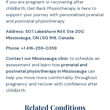
If you are pregnant or recovering after
childbirth, Get Back Physiotherapy is here to
support your journey with personalized prenatal
and postnatal physiotherapy.
Address:
507 Lakeshore Rd E Ste 200,
Mississauga, ON L5G 1H9, Canada
Phone:
+1 416-259-0359
Contact our Mississauga clinic
to schedule an
assessment and learn how
prenatal and
postnatal physiotherapy in Mississauga
can
help you move more comfortably throughout
pregnancy and recover with confidence after
childbirth.
Related Conditions