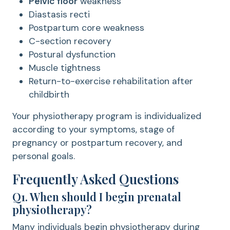
Pelvic floor
weakness
Diastasis recti
Postpartum core weakness
C-section recovery
Postural dysfunction
Muscle tightness
Return-to-exercise rehabilitation after
childbirth
Your physiotherapy program is individualized
according to your symptoms, stage of
pregnancy or postpartum recovery, and
personal goals.
Frequently Asked Questions
Q1. When should I begin prenatal
physiotherapy?
Many individuals begin physiotherapy during