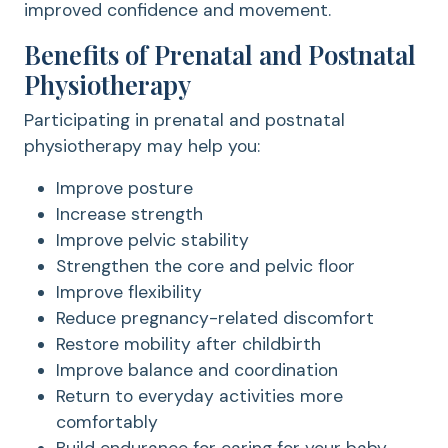
improved confidence and movement.
Benefits of Prenatal and Postnatal
Physiotherapy
Participating in prenatal and postnatal
physiotherapy may help you:
Improve posture
Increase strength
Improve pelvic stability
Strengthen the core and pelvic floor
Improve flexibility
Reduce pregnancy-related discomfort
Restore mobility after childbirth
Improve balance and coordination
Return to everyday activities more
comfortably