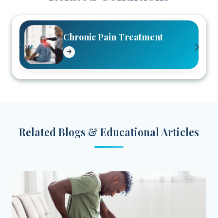
Chronic Pain Treatment
Related Blogs & Educational Articles