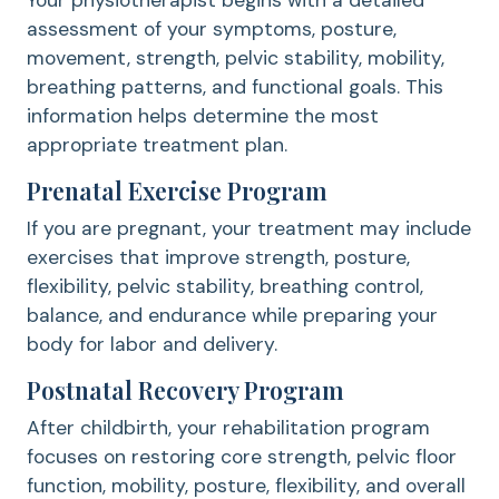
Your physiotherapist begins with a detailed
assessment of your symptoms, posture,
movement, strength, pelvic stability, mobility,
breathing patterns, and functional goals. This
information helps determine the most
appropriate treatment plan.
Prenatal Exercise Program
If you are pregnant, your treatment may include
exercises that improve strength, posture,
flexibility, pelvic stability, breathing control,
balance, and endurance while preparing your
body for labor and delivery.
Postnatal Recovery Program
After childbirth, your rehabilitation program
focuses on restoring core strength, pelvic floor
function, mobility, posture, flexibility, and overall