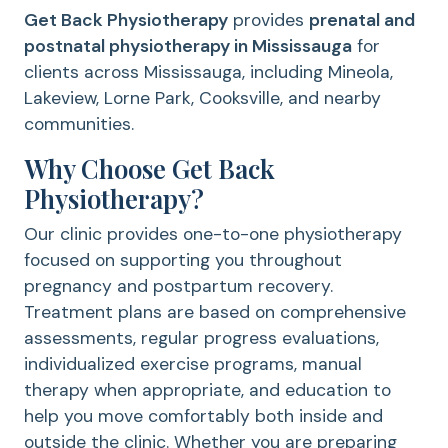
Get Back Physiotherapy
provides
prenatal and
postnatal physiotherapy in Mississauga
for
clients across Mississauga, including Mineola,
Lakeview, Lorne Park, Cooksville, and nearby
communities.
Why Choose Get Back
Physiotherapy?
Our clinic provides one-to-one physiotherapy
focused on supporting you throughout
pregnancy and postpartum recovery.
Treatment plans are based on comprehensive
assessments, regular progress evaluations,
individualized exercise programs, manual
therapy when appropriate, and education to
help you move comfortably both inside and
outside the clinic. Whether you are preparing