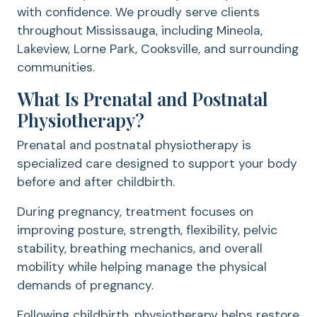
with confidence. We proudly serve clients
throughout Mississauga, including Mineola,
Lakeview, Lorne Park, Cooksville, and surrounding
communities.
What Is Prenatal and Postnatal
Physiotherapy?
Prenatal and postnatal physiotherapy is
specialized care designed to support your body
before and after childbirth.
During pregnancy, treatment focuses on
improving posture, strength, flexibility, pelvic
stability, breathing mechanics, and overall
mobility while helping manage the physical
demands of pregnancy.
Following childbirth, physiotherapy helps restore