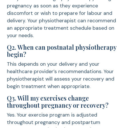
pregnancy as soon as they experience
discomfort or wish to prepare for labour and
delivery. Your physiotherapist can recommend
an appropriate treatment schedule based on
your needs.
Q2. When can postnatal physiotherapy
begin?
This depends on your delivery and your
healthcare provider’s recommendations. Your
physiotherapist will assess your recovery and
begin treatment when appropriate.
Q3. Will my exercises change
throughout pregnancy or recovery?
Yes. Your exercise program is adjusted
throughout pregnancy and postpartum