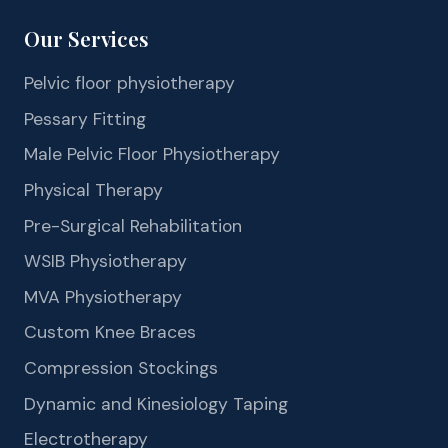
Our Services
Pelvic floor physiotherapy
Pessary Fitting
Male Pelvic Floor Physiotherapy
Physical Therapy
Pre-Surgical Rehabilitation
WSIB Physiotherapy
MVA Physiotherapy
Custom Knee Braces
Compression Stockings
Dynamic and Kinesiology Taping
Electrotherapy