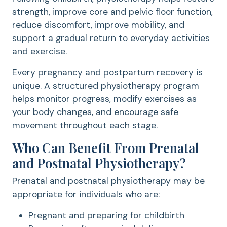
strength, improve core and pelvic floor function,
reduce discomfort, improve mobility, and
support a gradual return to everyday activities
and exercise.
Every pregnancy and postpartum recovery is
unique. A structured physiotherapy program
helps monitor progress, modify exercises as
your body changes, and encourage safe
movement throughout each stage.
Who Can Benefit From Prenatal
and Postnatal Physiotherapy?
Prenatal and postnatal physiotherapy may be
appropriate for individuals who are:
Pregnant and preparing for childbirth