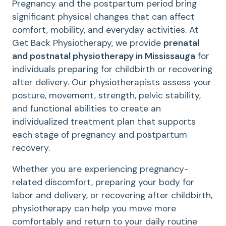
Pregnancy and the postpartum period bring
significant physical changes that can affect
comfort, mobility, and everyday activities. At
Get Back Physiotherapy, we provide
prenatal
and postnatal physiotherapy in Mississauga
for
individuals preparing for childbirth or recovering
after delivery. Our physiotherapists assess your
posture, movement, strength, pelvic stability,
and functional abilities to create an
individualized treatment plan that supports
each stage of pregnancy and postpartum
recovery.
Whether you are experiencing pregnancy-
related discomfort, preparing your body for
labor and delivery, or recovering after childbirth,
physiotherapy can help you move more
comfortably and return to your daily routine