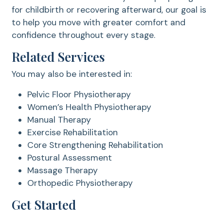
for childbirth or recovering afterward, our goal is
to help you move with greater comfort and
confidence throughout every stage.
Related Services
You may also be interested in:
Pelvic Floor Physiotherapy
Women’s Health Physiotherapy
Manual Therapy
Exercise Rehabilitation
Core Strengthening Rehabilitation
Postural Assessment
Massage Therapy
Orthopedic Physiotherapy
Get Started