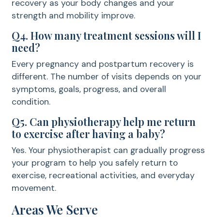
recovery as your body changes and your
strength and mobility improve.
Q4. How many treatment sessions will I
need?
Every pregnancy and postpartum recovery is
different. The number of visits depends on your
symptoms, goals, progress, and overall
condition.
Q5. Can physiotherapy help me return
to exercise after having a baby?
Yes. Your physiotherapist can gradually progress
your program to help you safely return to
exercise, recreational activities, and everyday
movement.
Areas We Serve