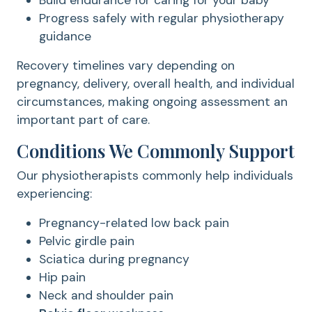
Build endurance for caring for your baby
Progress safely with regular physiotherapy
guidance
Recovery timelines vary depending on
pregnancy, delivery, overall health, and individual
circumstances, making ongoing assessment an
important part of care.
Conditions We Commonly Support
Our physiotherapists commonly help individuals
experiencing:
Pregnancy-related low back pain
Pelvic girdle pain
Sciatica during pregnancy
Hip pain
Neck and shoulder pain