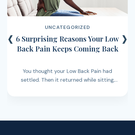
‹
›
UNCATEGORIZED
6 Surprising Reasons Your Low
Back Pain Keeps Coming Back
You thought your Low Back Pain had
settled. Then it returned while sitting,
walking, lifting, working, exercising, or
simply getting through the day.