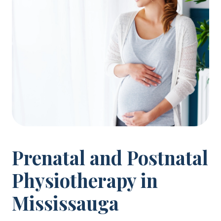
Prenatal and Postnatal
Physiotherapy in
Mississauga