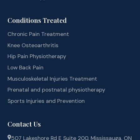
Conditions Treated
Chronic Pain Treatment
Knee Osteoarthritis
Hip Pain Physiotherapy
Low Back Pain
Musculoskeletal Injuries Treatment
Prenatal and postnatal physiotherapy
Sports Injuries and Prevention
Contact Us
507 Lakeshore Rd E Suite 200, Mississauga, ON