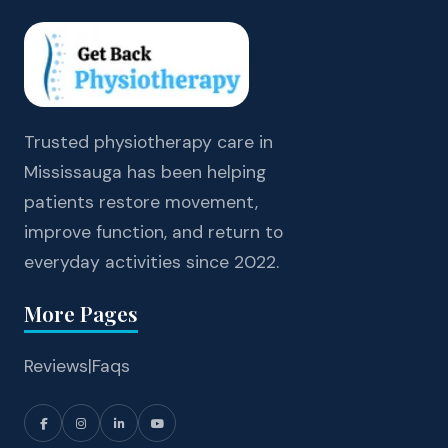
Trusted physiotherapy care in
Mississauga has been helping
patients restore movement,
improve function, and return to
everyday activities since 2022.
More Pages
Reviews
|
Faqs