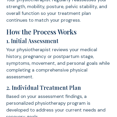
strength, mobility, posture, pelvic stability, and
overall function so your treatment plan
continues to match your progress.
How the Process Works
1. Initial Assessment
Your physiotherapist reviews your medical
history, pregnancy or postpartum stage,
symptoms, movement, and personal goals while
completing a comprehensive physical
assessment.
2. Individual Treatment Plan
Based on your assessment findings, a
personalized physiotherapy program is
developed to address your current needs and
recovery goals.