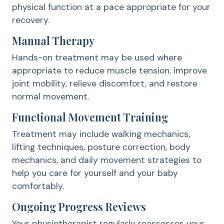
physical function at a pace appropriate for your
recovery.
Manual Therapy
Hands-on treatment may be used where
appropriate to reduce muscle tension, improve
joint mobility, relieve discomfort, and restore
normal movement.
Functional Movement Training
Treatment may include walking mechanics,
lifting techniques, posture correction, body
mechanics, and daily movement strategies to
help you care for yourself and your baby
comfortably.
Ongoing Progress Reviews
Your physiotherapist regularly reassesses your