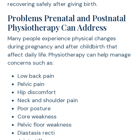
recovering safely after giving birth.
Problems Prenatal and Postnatal
Physiotherapy Can Address
Many people experience physical changes
during pregnancy and after childbirth that
affect daily life. Physiotherapy can help manage
concerns such as:
Low back pain
Pelvic pain
Hip discomfort
Neck and shoulder pain
Poor posture
Core weakness
Pelvic floor weakness
Diastasis recti