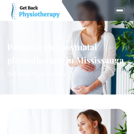
Prenatal and postnatal
physiotherapy in Mississauga
Get Back Physiotherapy