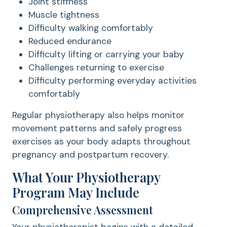
Joint stiffness
Muscle tightness
Difficulty walking comfortably
Reduced endurance
Difficulty lifting or carrying your baby
Challenges returning to exercise
Difficulty performing everyday activities
comfortably
Regular physiotherapy also helps monitor
movement patterns and safely progress
exercises as your body adapts throughout
pregnancy and postpartum recovery.
What Your Physiotherapy
Program May Include
Comprehensive Assessment