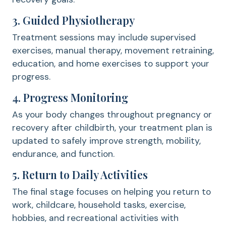
3. Guided Physiotherapy
Treatment sessions may include supervised
exercises, manual therapy, movement retraining,
education, and home exercises to support your
progress.
4. Progress Monitoring
As your body changes throughout pregnancy or
recovery after childbirth, your treatment plan is
updated to safely improve strength, mobility,
endurance, and function.
5. Return to Daily Activities
The final stage focuses on helping you return to
work, childcare, household tasks, exercise,
hobbies, and recreational activities with