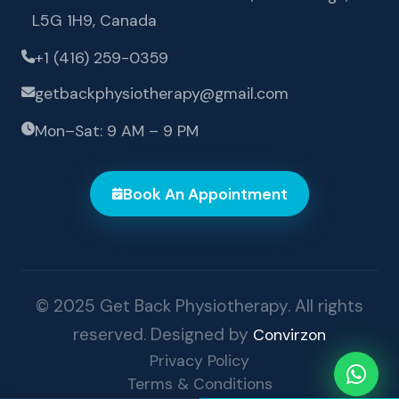
L5G 1H9, Canada
+1 (416) 259-0359
getbackphysiotherapy@gmail.com
Mon–Sat: 9 AM – 9 PM
Book An Appointment
© 2025 Get Back Physiotherapy. All rights
reserved. Designed by
Convirzon
Privacy Policy
Terms & Conditions